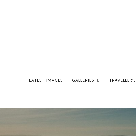
LATEST IMAGES
GALLERIES
TRAVELLER’S