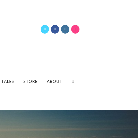
 TALES
STORE
ABOUT