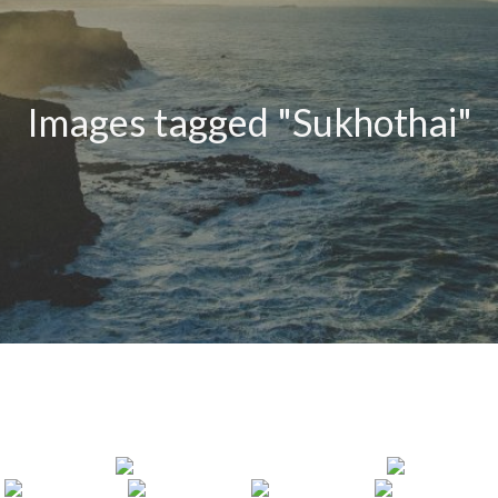
Images tagged "Sukhothai"