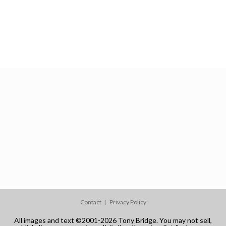
Contact
Privacy Policy
All images and text ©2001-2026 Tony Bridge. You may not sell,