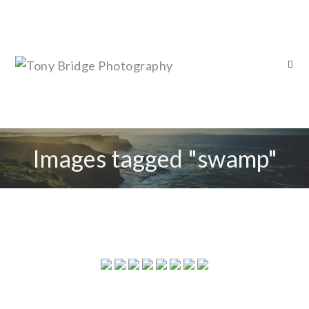
Images tagged "swamp"