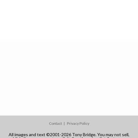
Contact
Privacy Policy
All images and text ©2001-2026 Tony Bridge. You may not sell,