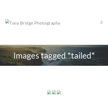
Images tagged "tailed"