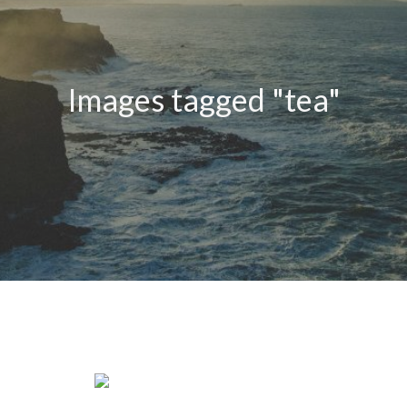
Images tagged "tea"