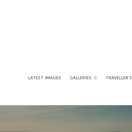
LATEST IMAGES
GALLERIES
TRAVELLER’S