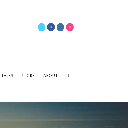
 TALES
STORE
ABOUT