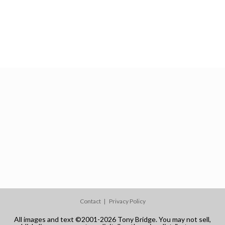
Contact
Privacy Policy
All images and text ©2001-2026 Tony Bridge. You may not sell,