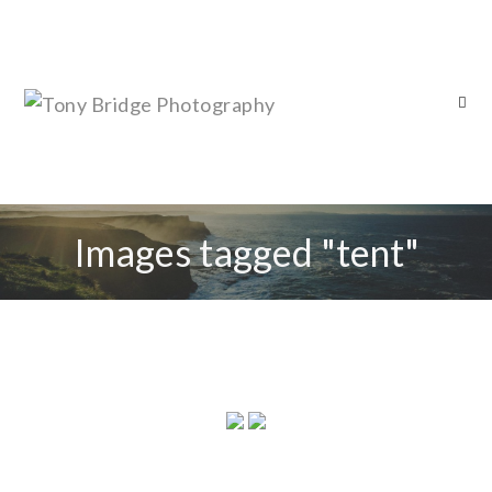
Images tagged "tent"