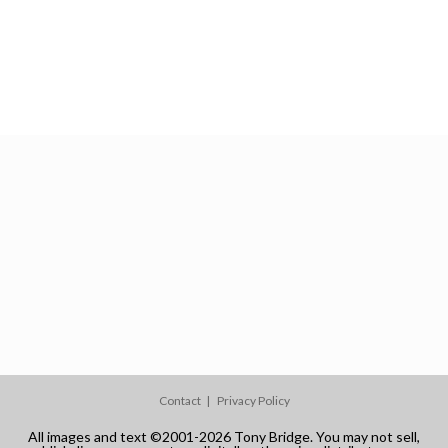
Contact
Privacy Policy
All images and text ©2001-2026 Tony Bridge. You may not sell,