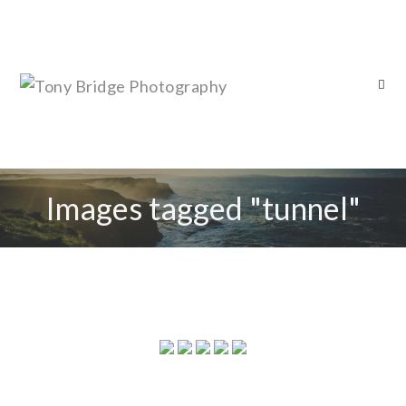
Images tagged "tunnel"