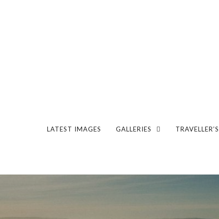
LATEST IMAGES
GALLERIES
TRAVELLER’S