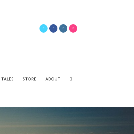
 TALES
STORE
ABOUT