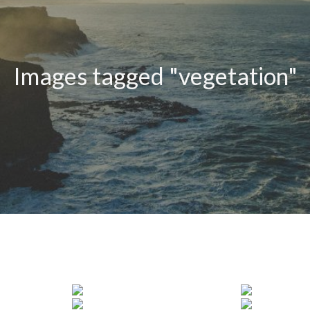
Images tagged "vegetation"