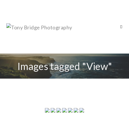
Images tagged "View"