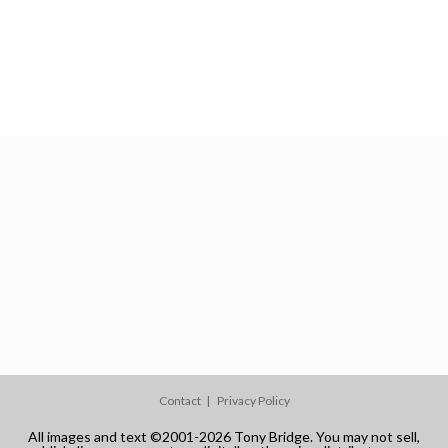
Contact
Privacy Policy
All images and text ©2001-2026 Tony Bridge. You may not sell,