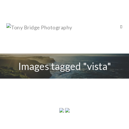
Images tagged "vista"