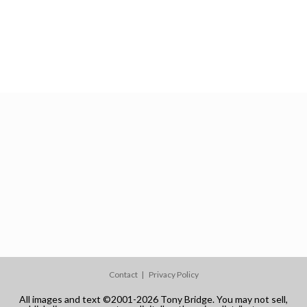
Contact
Privacy Policy
All images and text ©2001-2026 Tony Bridge. You may not sell,