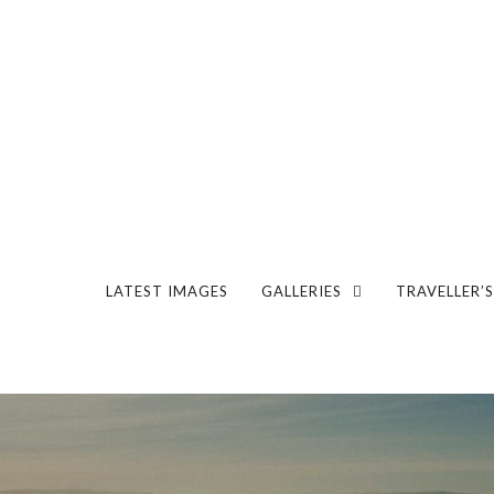
LATEST IMAGES
GALLERIES
TRAVELLER’S