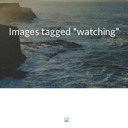
Images tagged "watching"