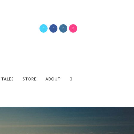
 TALES
STORE
ABOUT