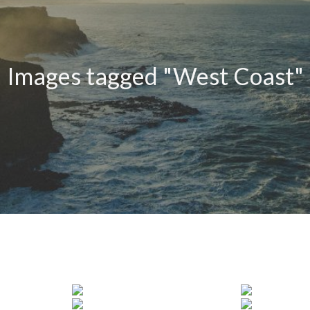
Images tagged "West Coast"