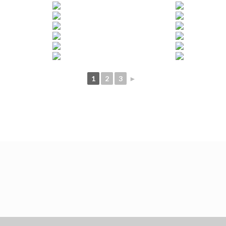
1
2
3
►