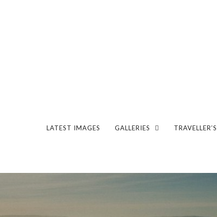
LATEST IMAGES
GALLERIES
TRAVELLER’S