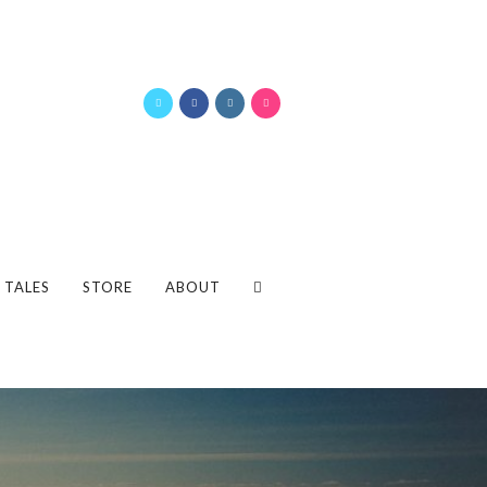
 TALES
STORE
ABOUT