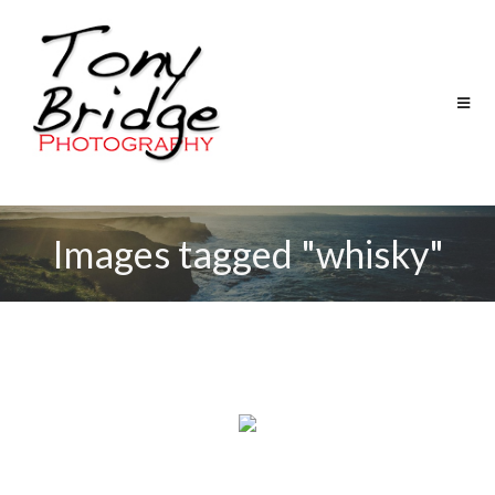
Images tagged "whisky"