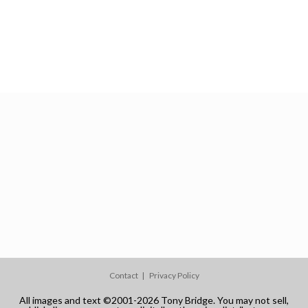
Contact
Privacy Policy
All images and text ©2001-2026 Tony Bridge. You may not sell,