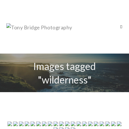
Images tagged
"wilderness"