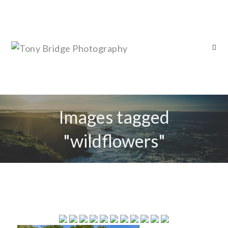
Images tagged
"wildflowers"