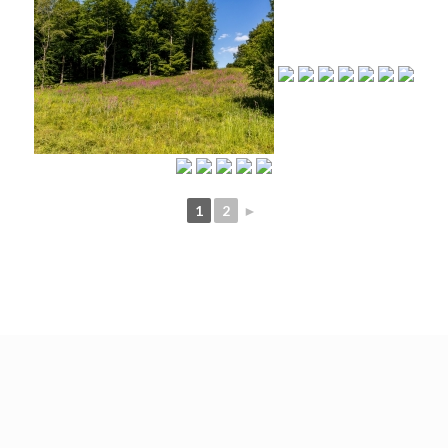
1
2
►