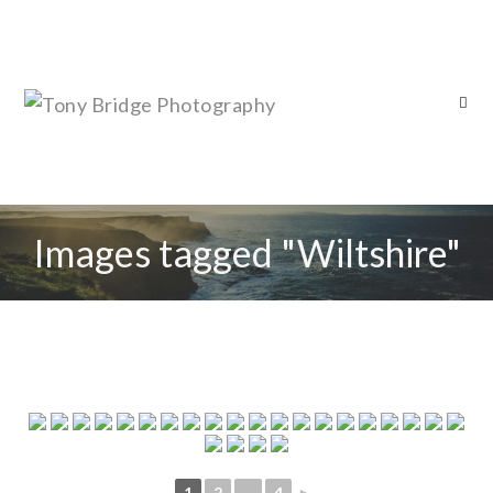
Images tagged "Wiltshire"
1
2
...
4
►