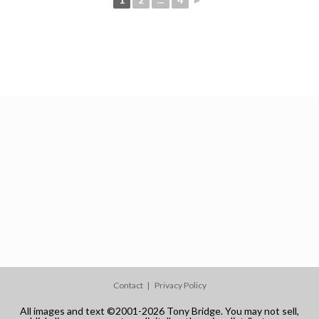
Contact
Privacy Policy
All images and text ©2001-2026 Tony Bridge. You may not sell,