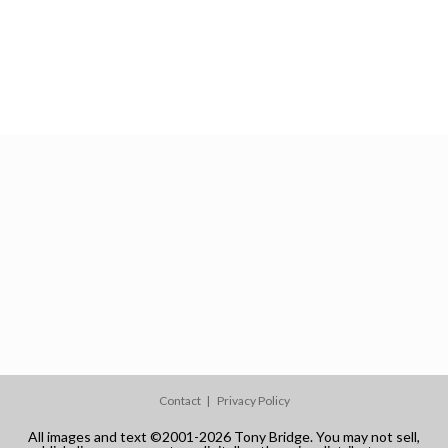
Contact
Privacy Policy
All images and text ©2001-2026 Tony Bridge. You may not sell,