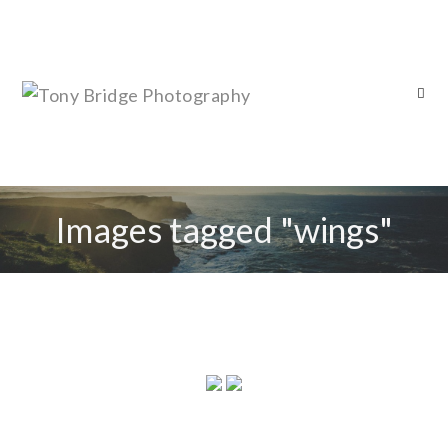
Images tagged "wings"