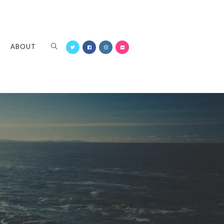
ABOUT