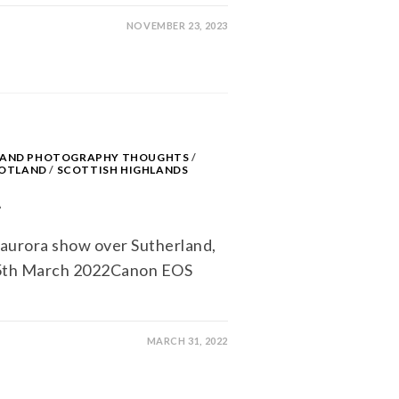
NOVEMBER 23, 2023
S AND PHOTOGRAPHY THOUGHTS
/
OTLAND
/
SCOTTISH HIGHLANDS
A
aurora show over Sutherland,
 5th March 2022Canon EOS
MARCH 31, 2022