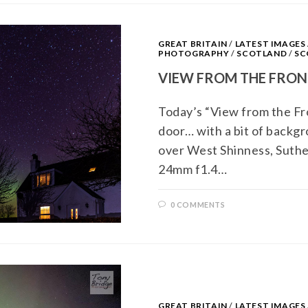
GREAT BRITAIN
/
LATEST IMAGE
PHOTOGRAPHY
/
SCOTLAND
/
SC
VIEW FROM THE FRON
Today’s “View from the Fro
door… with a bit of backg
over West Shinness, Suth
24mm f1.4…
0 COMMENTS
GREAT BRITAIN
/
LATEST IMAGE