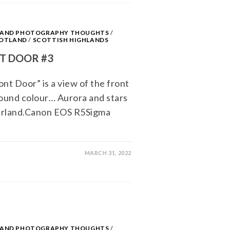
S AND PHOTOGRAPHY THOUGHTS
/
OTLAND
/
SCOTTISH HIGHLANDS
T DOOR #3
nt Door” is a view of the front
round colour… Aurora and stars
erland.Canon EOS R5Sigma
MARCH 31, 2022
S AND PHOTOGRAPHY THOUGHTS
/