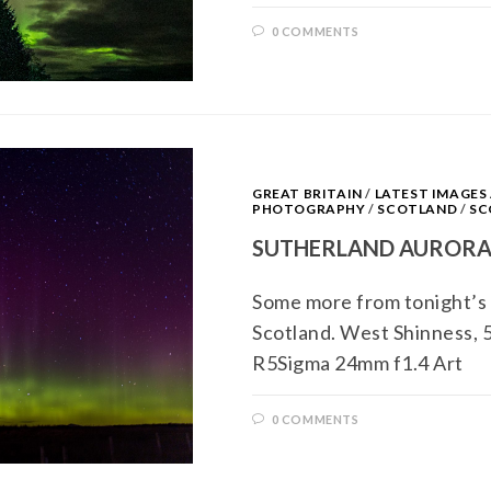
0 COMMENTS
GREAT BRITAIN
/
LATEST IMAGE
PHOTOGRAPHY
/
SCOTLAND
/
SC
SUTHERLAND AUROR
Some more from tonight’s 
Scotland. West Shinness,
R5Sigma 24mm f1.4 Art
0 COMMENTS