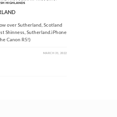
SH HIGHLANDS
RLAND
ow over Sutherland, Scotland
est Shinness, Sutherland.iPhone
 the Canon R5!)
MARCH 31, 2022