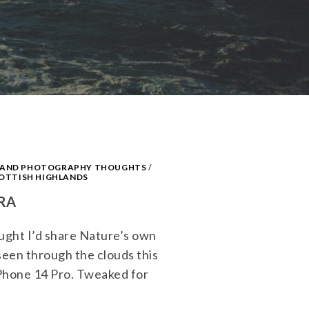
S AND PHOTOGRAPHY THOUGHTS
/
OTTISH HIGHLANDS
RA
hought I’d share Nature’s own
seen through the clouds this
Phone 14 Pro. Tweaked for