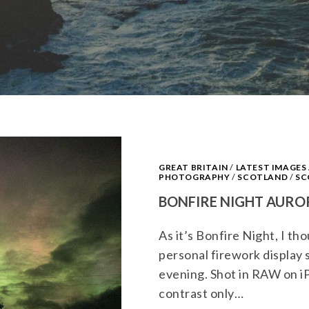
GREAT BRITAIN
/
LATEST IMAGE
PHOTOGRAPHY
/
SCOTLAND
/
SC
BONFIRE NIGHT AURO
As it’s Bonfire Night, I t
personal firework display 
evening. Shot in RAW on i
contrast only…