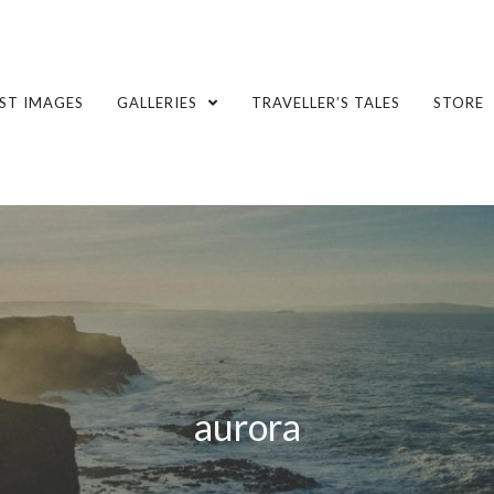
ST IMAGES
GALLERIES
TRAVELLER’S TALES
STORE
aurora