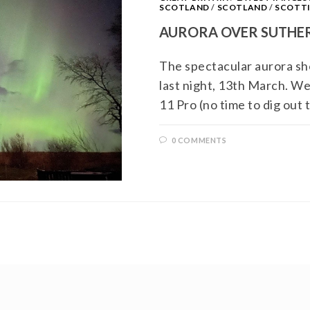
SCOTLAND
/
SCOTLAND
/
SCOTTI
AURORA OVER SUTHE
The spectacular aurora sh
last night, 13th March. W
11 Pro (no time to dig out
0 COMMENTS