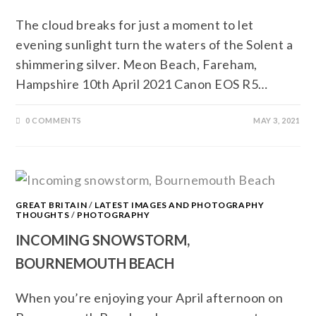
The cloud breaks for just a moment to let
evening sunlight turn the waters of the Solent a
shimmering silver. Meon Beach, Fareham,
Hampshire 10th April 2021 Canon EOS R5…
0 COMMENTS
MAY 3, 2021
GREAT BRITAIN
/
LATEST IMAGES AND PHOTOGRAPHY
THOUGHTS
/
PHOTOGRAPHY
INCOMING SNOWSTORM,
BOURNEMOUTH BEACH
When you’re enjoying your April afternoon on