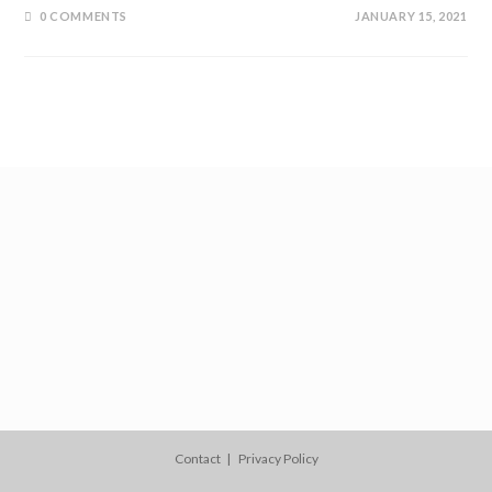
0 COMMENTS
JANUARY 15, 2021
Contact
Privacy Policy