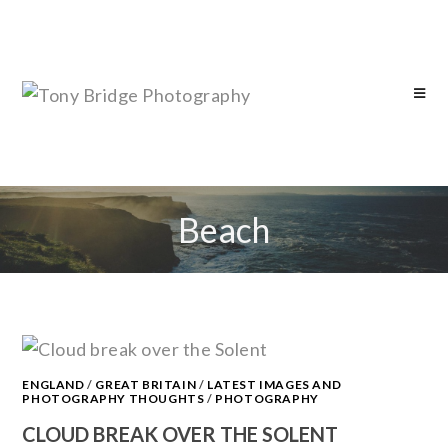
Beach
ENGLAND
/
GREAT BRITAIN
/
LATEST IMAGES AND
PHOTOGRAPHY THOUGHTS
/
PHOTOGRAPHY
CLOUD BREAK OVER THE SOLENT