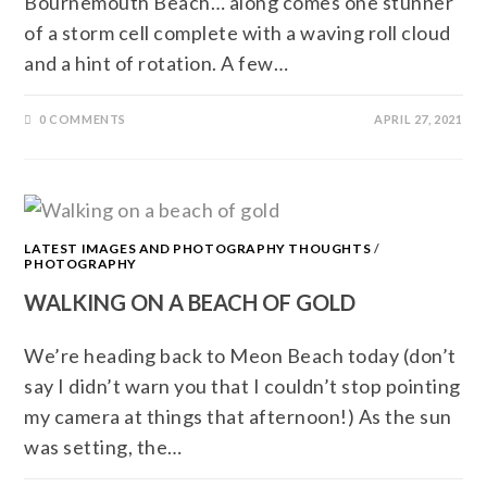
Bournemouth Beach… along comes one stunner
of a storm cell complete with a waving roll cloud
and a hint of rotation. A few…
0 COMMENTS
APRIL 27, 2021
LATEST IMAGES AND PHOTOGRAPHY THOUGHTS
/
PHOTOGRAPHY
WALKING ON A BEACH OF GOLD
We’re heading back to Meon Beach today (don’t
say I didn’t warn you that I couldn’t stop pointing
my camera at things that afternoon!) As the sun
was setting, the…