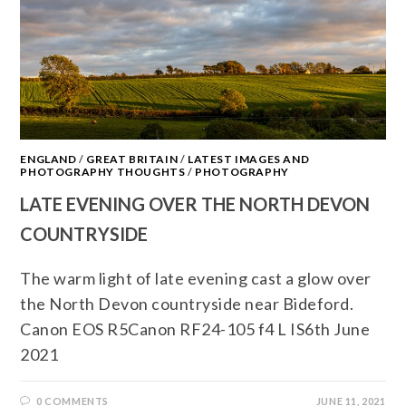
ENGLAND
/
GREAT BRITAIN
/
LATEST IMAGES AND
PHOTOGRAPHY THOUGHTS
/
PHOTOGRAPHY
LATE EVENING OVER THE NORTH DEVON
COUNTRYSIDE
The warm light of late evening cast a glow over
the North Devon countryside near Bideford.
Canon EOS R5Canon RF24-105 f4 L IS6th June
2021
0 COMMENTS
JUNE 11, 2021