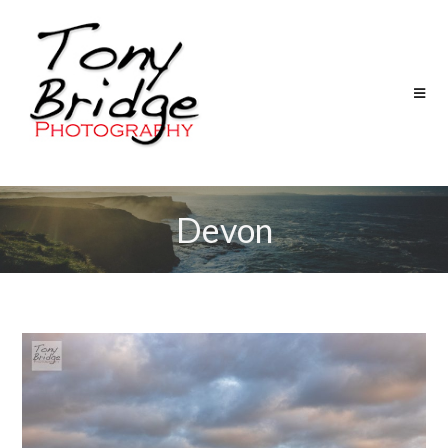
Devon