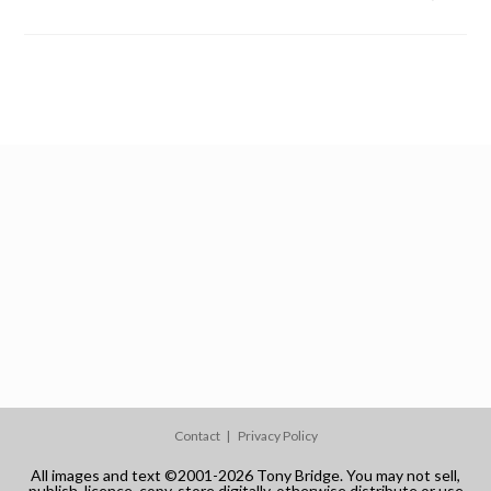
Contact
Privacy Policy
All images and text ©2001-2026 Tony Bridge. You may not sell,
publish, licence, copy, store digitally, otherwise distribute or use