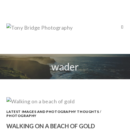
wader
LATEST IMAGES AND PHOTOGRAPHY THOUGHTS
/
PHOTOGRAPHY
WALKING ON A BEACH OF GOLD