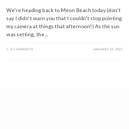
We’re heading back to Meon Beach today (don’t
say I didn’t warn you that I couldn’t stop pointing
my camera at things that afternoon!) As the sun
was setting, the…
0 COMMENTS
JANUARY 15, 2021