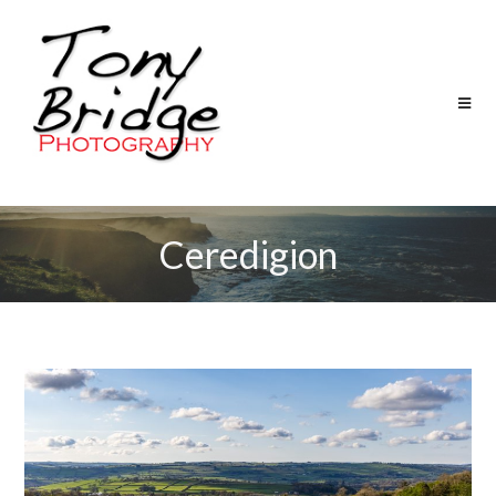
Ceredigion