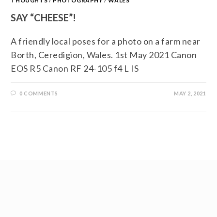
THOUGHTS
/
PHOTOGRAPHY
/
WALES
SAY “CHEESE”!
A friendly local poses for a photo on a farm near
Borth, Ceredigion, Wales. 1st May 2021 Canon
EOS R5 Canon RF 24-105 f4 L IS
0 COMMENTS
MAY 2, 2021