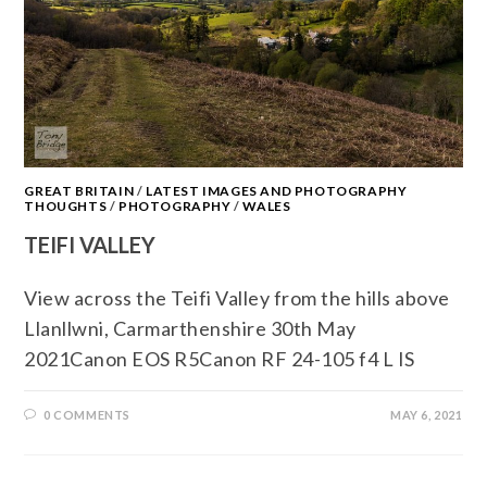
GREAT BRITAIN
/
LATEST IMAGES AND PHOTOGRAPHY
THOUGHTS
/
PHOTOGRAPHY
/
WALES
TEIFI VALLEY
View across the Teifi Valley from the hills above
Llanllwni, Carmarthenshire 30th May
2021Canon EOS R5Canon RF 24-105 f4 L IS
0 COMMENTS
MAY 6, 2021