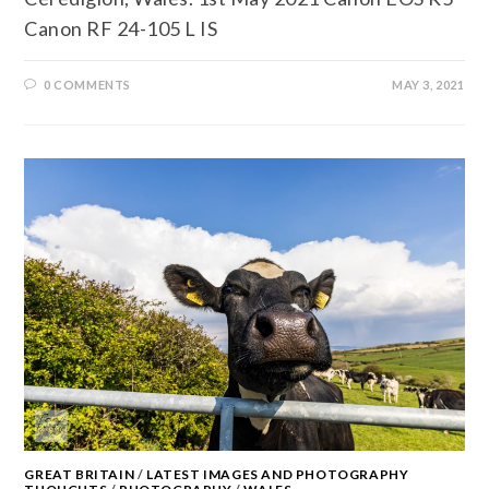
Canon RF 24-105 L IS
0 COMMENTS
MAY 3, 2021
GREAT BRITAIN
/
LATEST IMAGES AND PHOTOGRAPHY