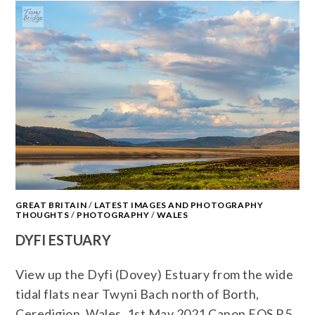
GREAT BRITAIN
/
LATEST IMAGES AND PHOTOGRAPHY
THOUGHTS
/
PHOTOGRAPHY
/
WALES
DYFI ESTUARY
View up the Dyfi (Dovey) Estuary from the wide
tidal flats near Twyni Bach north of Borth,
Ceredigion, Wales. 1st May 2021 Canon EOS R5