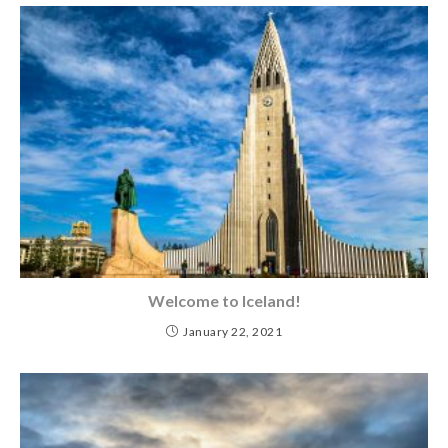
Welcome to Iceland!
January 22, 2021