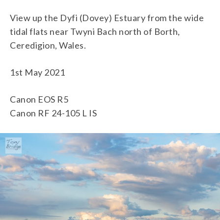
View up the Dyfi (Dovey) Estuary from the wide
tidal flats near Twyni Bach north of Borth,
Ceredigion, Wales.
1st May 2021
Canon EOS R5
Canon RF 24-105 L IS