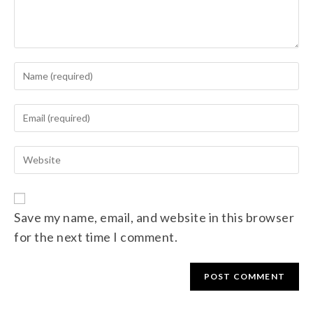
Save my name, email, and website in this browser
for the next time I comment.