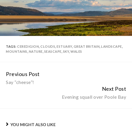
TAGS:
CEREDIGION
,
CLOUDS
,
ESTUARY
,
GREAT BRITAIN
,
LANDSCAPE
,
MOUNTAINS
,
NATURE
,
SEASCAPE
,
SKY
,
WALES
Previous Post
Continue
Say “cheese”!
Reading
Next Post
Evening squall over Poole Bay
YOU MIGHT ALSO LIKE