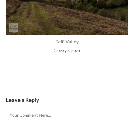
Teifi Valley
May 6, 2021
Leave a Reply