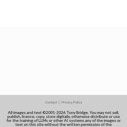
Contact
Privacy Policy
All images and text ©2001-2026 Tony Bridge. You may not sell,
publish, licence, copy, store digitally, otherwise distribute or use
for the training of LLMs or other AI systems any of the images or
text on this site without the written permission of the