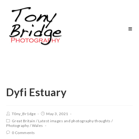
Dyfi Estuary
T0ny_Br1dge
May 3, 2021
Great Britain
/
Latest images and photography thoughts
/
Photography
/
Wales
0 Comments