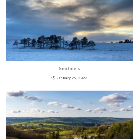
Sentinels
January 29, 2023