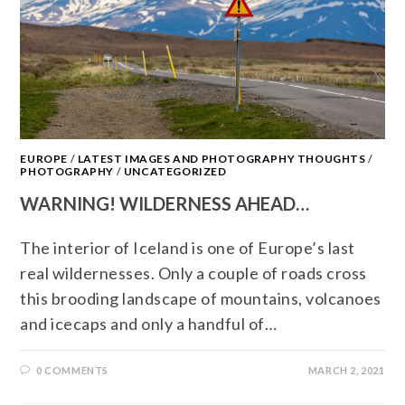
EUROPE
/
LATEST IMAGES AND PHOTOGRAPHY THOUGHTS
/
PHOTOGRAPHY
/
UNCATEGORIZED
WARNING! WILDERNESS AHEAD…
The interior of Iceland is one of Europe’s last
real wildernesses. Only a couple of roads cross
this brooding landscape of mountains, volcanoes
and icecaps and only a handful of…
0 COMMENTS
MARCH 2, 2021