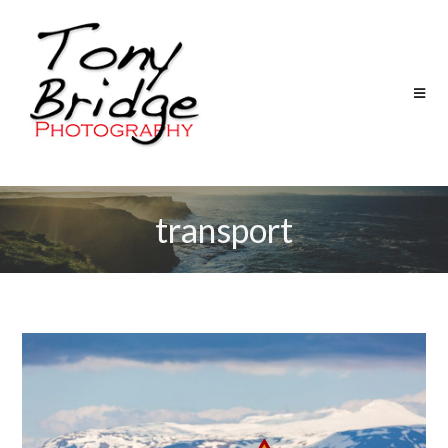
transport