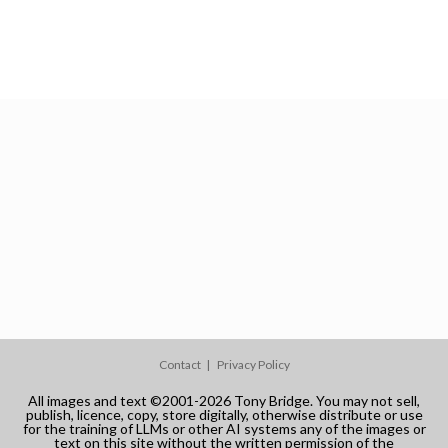
Contact
Privacy Policy
All images and text ©2001-2026 Tony Bridge. You may not sell,
publish, licence, copy, store digitally, otherwise distribute or use
for the training of LLMs or other AI systems any of the images or
text on this site without the written permission of the