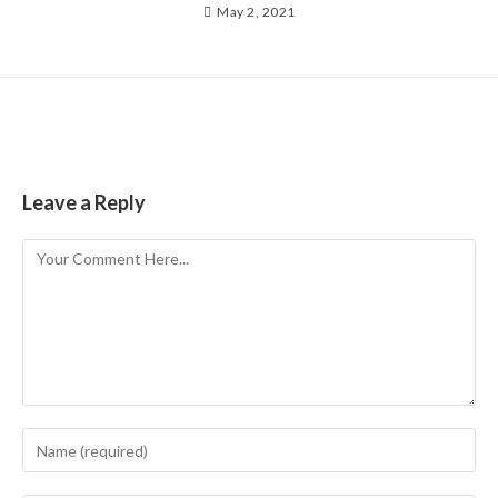
May 2, 2021
Leave a Reply