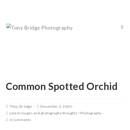
Common Spotted Orchid
T0ny_Br1dge
December 3, 2020
Latest images and photography thoughts
/
Photography
0 Comments