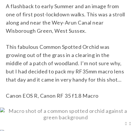
A flashback to early Summer and an image from
one of first post-lockdown walks. This was a stroll
along and near the Wey-Arun Canal near
Wisborough Green, West Sussex.
This fabulous Common Spotted Orchid was
growing out of the grass in a clearing in the
middle of a patch of woodland. I’m not sure why,
but I had decided to pack my RF35mm macro lens
that day and it came in very handy for this shot…
Canon EOS R, Canon RF 35 f1.8 Macro