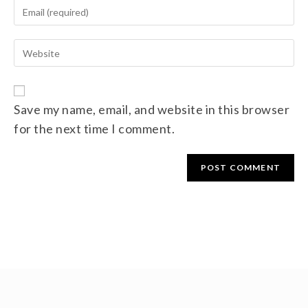
Save my name, email, and website in this browser
for the next time I comment.