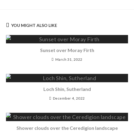
YOU MIGHT ALSO LIKE
Sunset over Moray Firth
March 31, 2022
Loch Shin, Sutherland
December 4, 2022
Shower clouds over the Ceredigion landscape