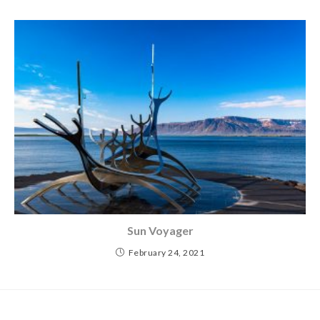
Sun Voyager
February 24, 2021