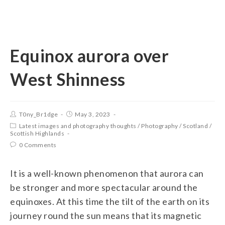
Equinox aurora over
West Shinness
T0ny_Br1dge
May 3, 2023
Latest images and photography thoughts
/
Photography
/
Scotland
/
Scottish Highlands
0 Comments
It is a well-known phenomenon that aurora can
be stronger and more spectacular around the
equinoxes. At this time the tilt of the earth on its
journey round the sun means that its magnetic