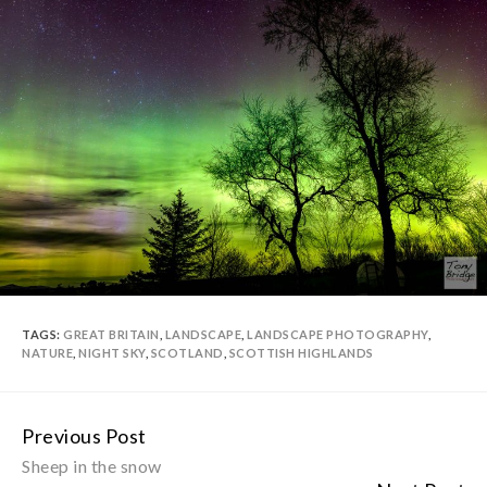
TAGS:
GREAT BRITAIN
,
LANDSCAPE
,
LANDSCAPE PHOTOGRAPHY
,
NATURE
,
NIGHT SKY
,
SCOTLAND
,
SCOTTISH HIGHLANDS
Previous Post
Continue
Sheep in the snow
Reading