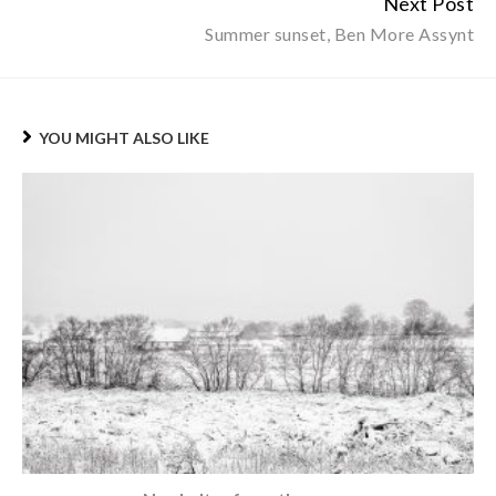
Next Post
Summer sunset, Ben More Assynt
YOU MIGHT ALSO LIKE