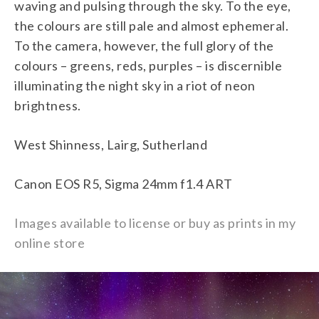
waving and pulsing through the sky. To the eye,
the colours are still pale and almost ephemeral.
To the camera, however, the full glory of the
colours – greens, reds, purples – is discernible
illuminating the night sky in a riot of neon
brightness.
West Shinness, Lairg, Sutherland
Canon EOS R5, Sigma 24mm f1.4 ART
Images available to license or buy as prints in my
online store