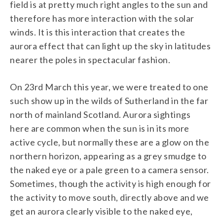
field is at pretty much right angles to the sun and
therefore has more interaction with the solar
winds. It is this interaction that creates the
aurora effect that can light up the sky in latitudes
nearer the poles in spectacular fashion.
On 23rd March this year, we were treated to one
such show up in the wilds of Sutherland in the far
north of mainland Scotland. Aurora sightings
here are common when the sun is in its more
active cycle, but normally these are a glow on the
northern horizon, appearing as a grey smudge to
the naked eye or a pale green to a camera sensor.
Sometimes, though the activity is high enough for
the activity to move south, directly above and we
get an aurora clearly visible to the naked eye,