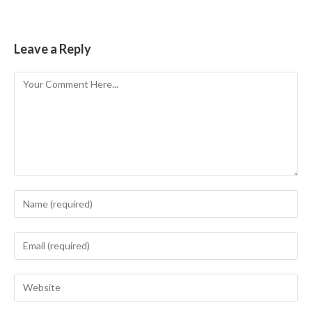
Leave a Reply