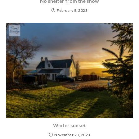
No shelter from the snow
February 8, 2023
Winter sunset
November 23, 2023