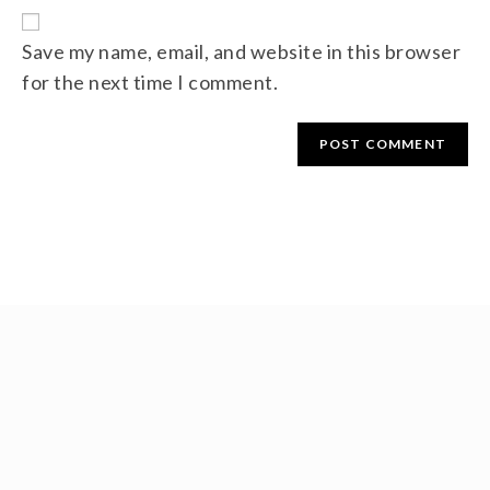
Save my name, email, and website in this browser
for the next time I comment.