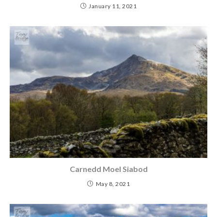
January 11, 2021
Carnedd Moel Siabod
May 8, 2021