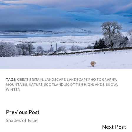
TAGS:
GREAT BRITAIN
,
LANDSCAPE
,
LANDSCAPE PHOTOGRAPHY
,
MOUNTAINS
,
NATURE
,
SCOTLAND
,
SCOTTISH HIGHLANDS
,
SNOW
,
WINTER
Previous Post
Continue
Shades of Blue
Reading
Next Post