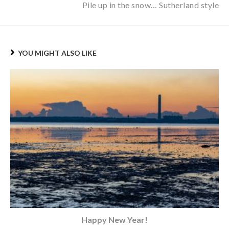
Pile up in the snow… Sutherland style
YOU MIGHT ALSO LIKE
Happy New Year!