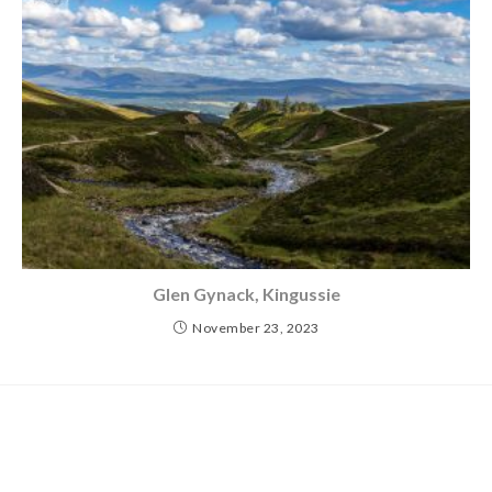
Glen Gynack, Kingussie
November 23, 2023