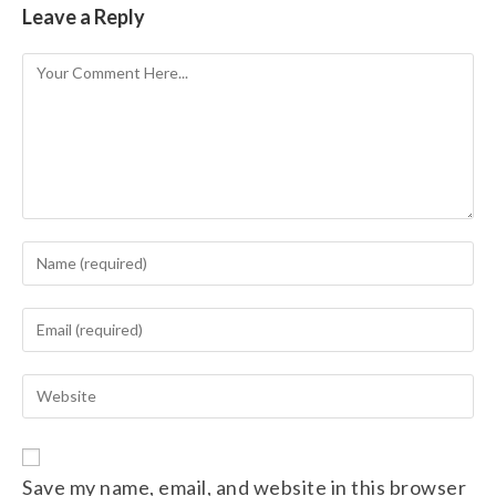
Leave a Reply
Save my name, email, and website in this browser