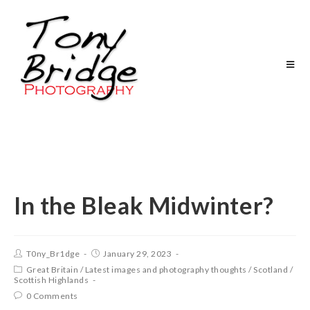
In the Bleak Midwinter?
T0ny_Br1dge
January 29, 2023
Great Britain
/
Latest images and photography thoughts
/
Scotland
/
Scottish Highlands
0 Comments