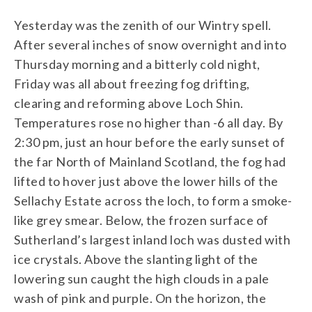
Yesterday was the zenith of our Wintry spell.
After several inches of snow overnight and into
Thursday morning and a bitterly cold night,
Friday was all about freezing fog drifting,
clearing and reforming above Loch Shin.
Temperatures rose no higher than -6 all day. By
2:30 pm, just an hour before the early sunset of
the far North of Mainland Scotland, the fog had
lifted to hover just above the lower hills of the
Sellachy Estate across the loch, to form a smoke-
like grey smear. Below, the frozen surface of
Sutherland’s largest inland loch was dusted with
ice crystals. Above the slanting light of the
lowering sun caught the high clouds in a pale
wash of pink and purple. On the horizon, the