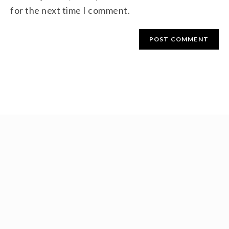
for the next time I comment.