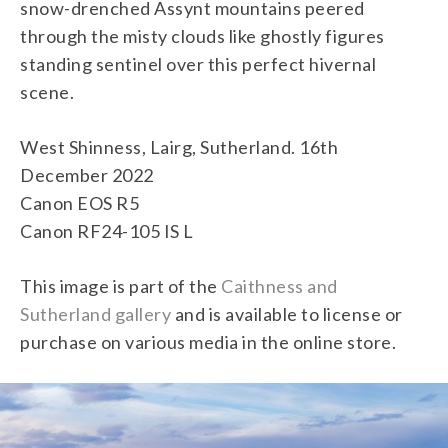
snow-drenched Assynt mountains peered
through the misty clouds like ghostly figures
standing sentinel over this perfect hivernal
scene.
West Shinness, Lairg, Sutherland. 16th
December 2022
Canon EOS R5
Canon RF24-105 IS L
This image is part of the
Caithness and
Sutherland gallery
and is available to license or
purchase on various media in the online store.