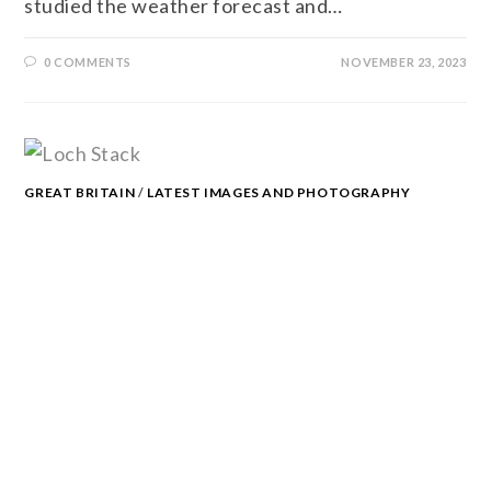
studied the weather forecast and…
0 COMMENTS
NOVEMBER 23, 2023
GREAT BRITAIN
/
LATEST IMAGES AND PHOTOGRAPHY
THOUGHTS
/
PHOTOGRAPHY
/
SCOTLAND
/
SCOTTISH
HIGHLANDS
LOCH STACK
With the wind shaking the trees and heavy rain
showers crashing through, the hot, dry weather
of June seems like a distant memory. It’s
certainly not the sort of weather…
0 COMMENTS
NOVEMBER 23, 2023