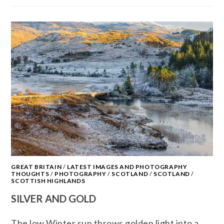
GREAT BRITAIN
/
LATEST IMAGES AND PHOTOGRAPHY
THOUGHTS
/
PHOTOGRAPHY
/
SCOTLAND
/
SCOTLAND
/
SCOTTISH HIGHLANDS
SILVER AND GOLD
The low Winter sun throws golden light into a