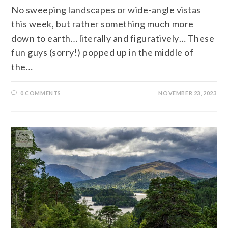
No sweeping landscapes or wide-angle vistas
this week, but rather something much more
down to earth… literally and figuratively… These
fun guys (sorry!) popped up in the middle of
the…
0 COMMENTS
NOVEMBER 23, 2023