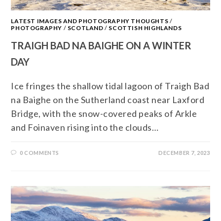
LATEST IMAGES AND PHOTOGRAPHY THOUGHTS
/
PHOTOGRAPHY
/
SCOTLAND
/
SCOTTISH HIGHLANDS
TRAIGH BAD NA BAIGHE ON A WINTER
DAY
Ice fringes the shallow tidal lagoon of Traigh Bad
na Baighe on the Sutherland coast near Laxford
Bridge, with the snow-covered peaks of Arkle
and Foinaven rising into the clouds…
0 COMMENTS
DECEMBER 7, 2023