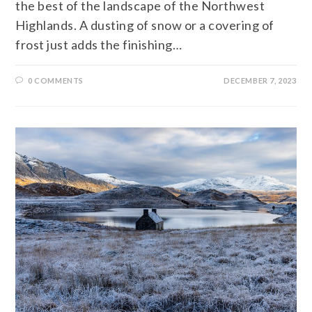
the best of the landscape of the Northwest
Highlands. A dusting of snow or a covering of
frost just adds the finishing…
0 COMMENTS
DECEMBER 7, 2023