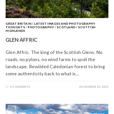
GREAT BRITAIN
/
LATEST IMAGES AND PHOTOGRAPHY
THOUGHTS
/
PHOTOGRAPHY
/
SCOTLAND
/
SCOTTISH
HIGHLANDS
GLEN AFFRIC
Glen Affric. The king of the Scottish Glens. No
roads, no pylons, no wind farms to spoil the
landscape. Rewilded Caledonian forest to bring
some authenticity back to what is…
0 COMMENTS
NOVEMBER 23, 2023