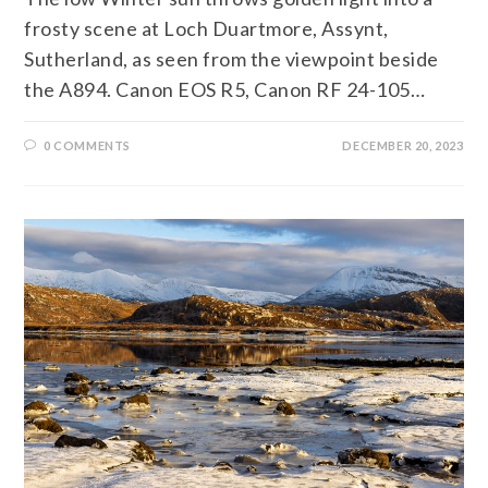
frosty scene at Loch Duartmore, Assynt,
Sutherland, as seen from the viewpoint beside
the A894. Canon EOS R5, Canon RF 24-105…
0 COMMENTS
DECEMBER 20, 2023