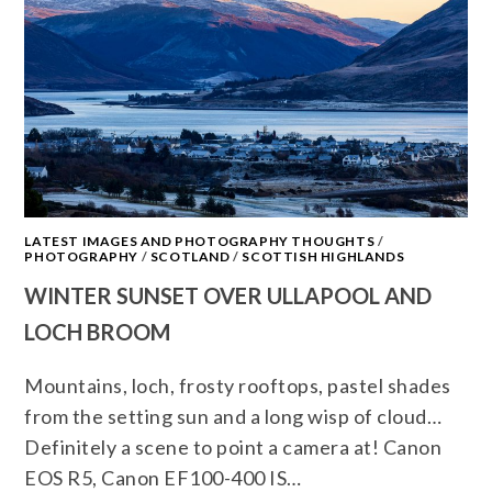
LATEST IMAGES AND PHOTOGRAPHY THOUGHTS
/
PHOTOGRAPHY
/
SCOTLAND
/
SCOTTISH HIGHLANDS
WINTER SUNSET OVER ULLAPOOL AND
LOCH BROOM
Mountains, loch, frosty rooftops, pastel shades
from the setting sun and a long wisp of cloud…
Definitely a scene to point a camera at! Canon
EOS R5, Canon EF100-400 IS…