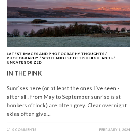
LATEST IMAGES AND PHOTOGRAPHY THOUGHTS
/
PHOTOGRAPHY
/
SCOTLAND
/
SCOTTISH HIGHLANDS
/
UNCATEGORIZED
IN THE PINK
Sunrises here (or at least the ones I’ve seen -
after all , from May to September sunrise is at
bonkers o’clock) are often grey. Clear overnight
skies often give…
0 COMMENTS
FEBRUARY 1, 2024