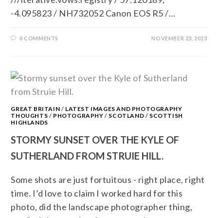
-4.095823 / NH732052 Canon EOS R5 /…
0 COMMENTS
NOVEMBER 23, 2023
GREAT BRITAIN
/
LATEST IMAGES AND PHOTOGRAPHY
THOUGHTS
/
PHOTOGRAPHY
/
SCOTLAND
/
SCOTTISH
HIGHLANDS
STORMY SUNSET OVER THE KYLE OF
SUTHERLAND FROM STRUIE HILL.
Some shots are just fortuitous - right place, right
time. I’d love to claim I worked hard for this
photo, did the landscape photographer thing,