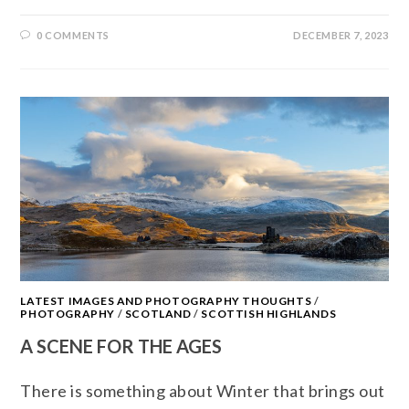
0 COMMENTS
DECEMBER 7, 2023
LATEST IMAGES AND PHOTOGRAPHY THOUGHTS
/
PHOTOGRAPHY
/
SCOTLAND
/
SCOTTISH HIGHLANDS
A SCENE FOR THE AGES
There is something about Winter that brings out