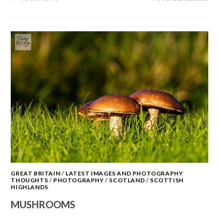
GREAT BRITAIN
/
LATEST IMAGES AND PHOTOGRAPHY
THOUGHTS
/
PHOTOGRAPHY
/
SCOTLAND
/
SCOTTISH
HIGHLANDS
MUSHROOMS