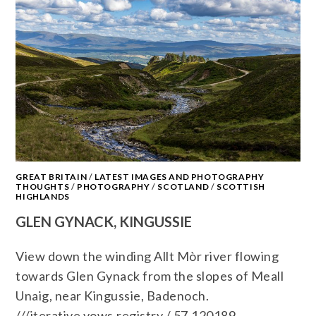
GREAT BRITAIN
/
LATEST IMAGES AND PHOTOGRAPHY
THOUGHTS
/
PHOTOGRAPHY
/
SCOTLAND
/
SCOTTISH
HIGHLANDS
GLEN GYNACK, KINGUSSIE
View down the winding Allt Mòr river flowing
towards Glen Gynack from the slopes of Meall
Unaig, near Kingussie, Badenoch.
///iterative.vows.registry / 57.120189,