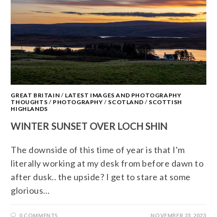
GREAT BRITAIN
/
LATEST IMAGES AND PHOTOGRAPHY
THOUGHTS
/
PHOTOGRAPHY
/
SCOTLAND
/
SCOTTISH
HIGHLANDS
WINTER SUNSET OVER LOCH SHIN
The downside of this time of year is that I'm
literally working at my desk from before dawn to
after dusk.. the upside? I get to stare at some
glorious…
0 COMMENTS
NOVEMBER 23, 2023