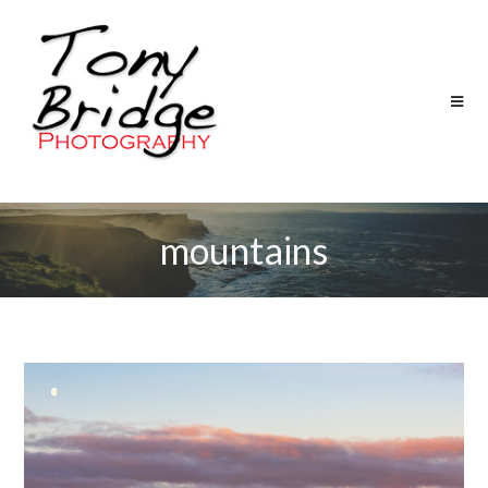
mountains