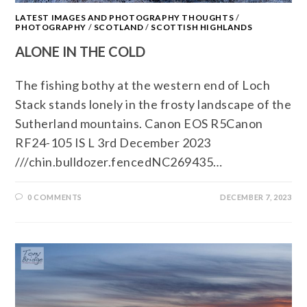
LATEST IMAGES AND PHOTOGRAPHY THOUGHTS
/
PHOTOGRAPHY
/
SCOTLAND
/
SCOTTISH HIGHLANDS
ALONE IN THE COLD
The fishing bothy at the western end of Loch
Stack stands lonely in the frosty landscape of the
Sutherland mountains. Canon EOS R5Canon
RF24-105 IS L 3rd December 2023
///chin.bulldozer.fencedNC269435…
0 COMMENTS
DECEMBER 7, 2023