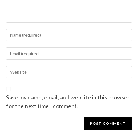
Save my name, email, and website in this browser
for the next time I comment.