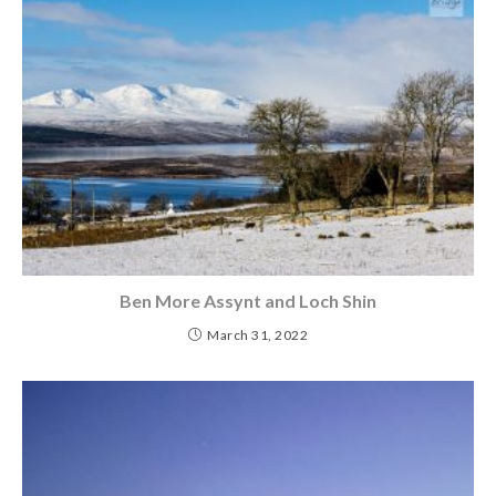
Ben More Assynt and Loch Shin
March 31, 2022