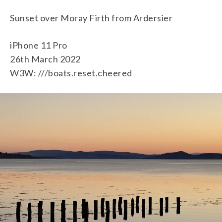
Sunset over Moray Firth from Ardersier
iPhone 11 Pro
26th March 2022
W3W: ///boats.reset.cheered