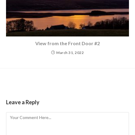
View from the Front Door #2
March 31, 2022
Leave a Reply