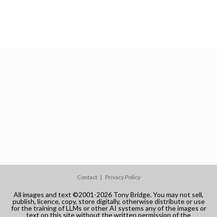
Contact
Privacy Policy
All images and text ©2001-2026 Tony Bridge. You may not sell,
publish, licence, copy, store digitally, otherwise distribute or use
for the training of LLMs or other AI systems any of the images or
text on this site without the written permission of the