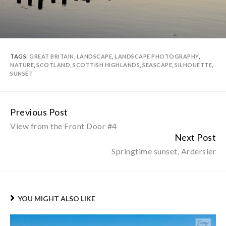
TAGS:
GREAT BRITAIN
,
LANDSCAPE
,
LANDSCAPE PHOTOGRAPHY
,
NATURE
,
SCOTLAND
,
SCOTTISH HIGHLANDS
,
SEASCAPE
,
SILHOUETTE
,
SUNSET
Previous Post
Continue
View from the Front Door #4
Reading
Next Post
Springtime sunset, Ardersier
YOU MIGHT ALSO LIKE