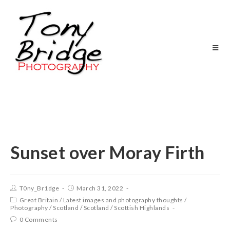
Sunset over Moray Firth
T0ny_Br1dge
March 31, 2022
Great Britain
/
Latest images and photography thoughts
/
Photography
/
Scotland
/
Scotland
/
Scottish Highlands
0 Comments