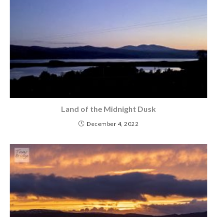
Land of the Midnight Dusk
December 4, 2022