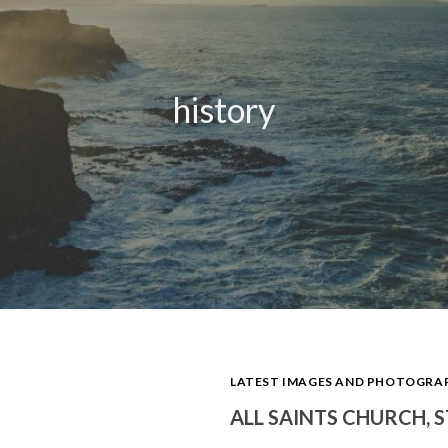
history
LATEST IMAGES AND PHOTOGR
ALL SAINTS CHURCH, 