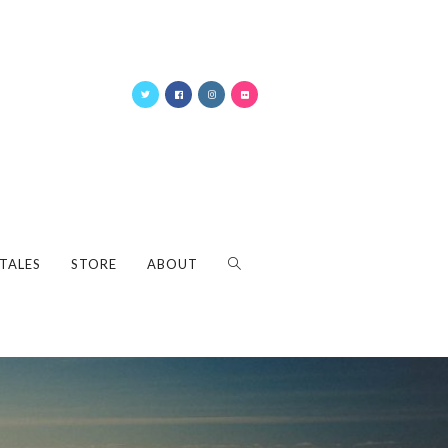
 TALES
STORE
ABOUT