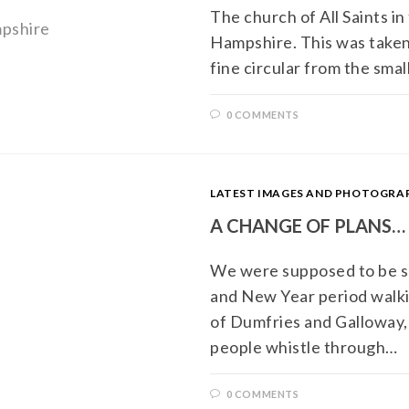
The church of All Saints in 
Hampshire. This was taken 
fine circular from the smal
0 COMMENTS
LATEST IMAGES AND PHOTOGR
A CHANGE OF PLANS…
We were supposed to be s
and New Year period walki
of Dumfries and Galloway, 
people whistle through…
0 COMMENTS