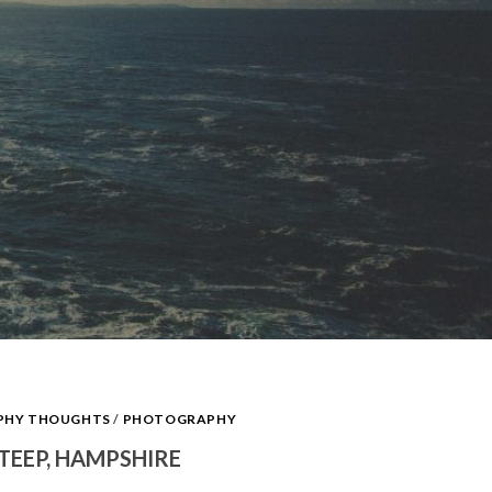
APHY THOUGHTS
/
PHOTOGRAPHY
STEEP, HAMPSHIRE