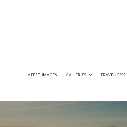
LATEST IMAGES
GALLERIES
TRAVELLER’S