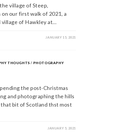
the village of Steep,
on our first walk of 2021, a
l village of Hawkley at…
JANUARY 15, 2021
APHY THOUGHTS
/
PHOTOGRAPHY
pending the post-Christmas
ng and photographing the hills
that bit of Scotland thst most
JANUARY 5, 2021