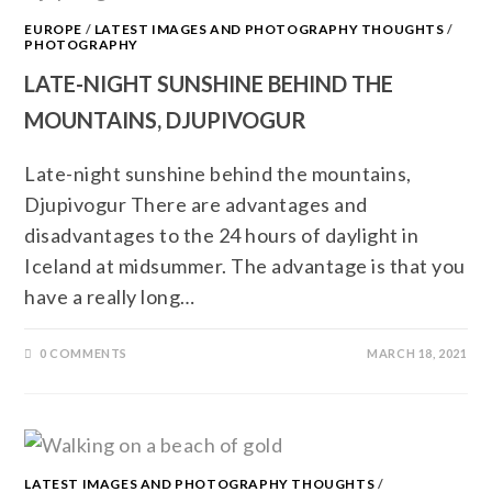
EUROPE
/
LATEST IMAGES AND PHOTOGRAPHY THOUGHTS
/
PHOTOGRAPHY
LATE-NIGHT SUNSHINE BEHIND THE
MOUNTAINS, DJUPIVOGUR
Late-night sunshine behind the mountains,
Djupivogur There are advantages and
disadvantages to the 24 hours of daylight in
Iceland at midsummer. The advantage is that you
have a really long…
0 COMMENTS
MARCH 18, 2021
LATEST IMAGES AND PHOTOGRAPHY THOUGHTS
/