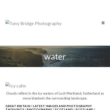
water
Clouds reflect in the icy waters of Loch Merkland, Sutherland as
snow blankets the surrounding landscape.
GREAT BRITAIN
/
LATEST IMAGES AND PHOTOGRAPHY
THOUGHTS
/
PHOTOGRAPHY
/
SCOTLAND
/
SCOTLAND
/