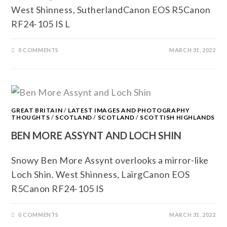
West Shinness, SutherlandCanon EOS R5Canon
RF24-105 IS L
0 COMMENTS
MARCH 31, 2022
GREAT BRITAIN
/
LATEST IMAGES AND PHOTOGRAPHY
THOUGHTS
/
SCOTLAND
/
SCOTLAND
/
SCOTTISH HIGHLANDS
BEN MORE ASSYNT AND LOCH SHIN
Snowy Ben More Assynt overlooks a mirror-like
Loch Shin. West Shinness, LairgCanon EOS
R5Canon RF24-105 IS
0 COMMENTS
MARCH 31, 2022