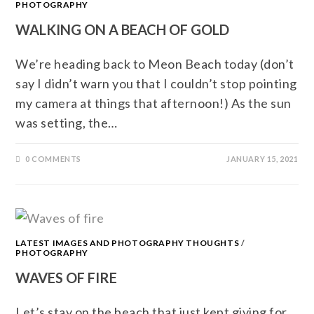
PHOTOGRAPHY
WALKING ON A BEACH OF GOLD
We’re heading back to Meon Beach today (don’t
say I didn’t warn you that I couldn’t stop pointing
my camera at things that afternoon!) As the sun
was setting, the…
0 COMMENTS
JANUARY 15, 2021
LATEST IMAGES AND PHOTOGRAPHY THOUGHTS
/
PHOTOGRAPHY
WAVES OF FIRE
Let’s stay on the beach that just kept giving for