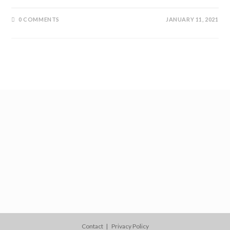
0 COMMENTS
JANUARY 11, 2021
Contact
Privacy Policy