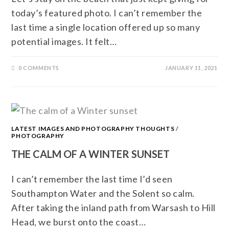
today’s featured photo. I can’t remember the
last time a single location offered up so many
potential images. It felt…
0 COMMENTS
JANUARY 11, 2021
LATEST IMAGES AND PHOTOGRAPHY THOUGHTS
/
PHOTOGRAPHY
THE CALM OF A WINTER SUNSET
I can’t remember the last time I’d seen
Southampton Water and the Solent so calm.
After taking the inland path from Warsash to Hill
Head, we burst onto the coast…