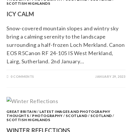
SCOTTISH HIGHLANDS
ICY CALM
Snow-covered mountain slopes and wintry sky
bring a calming serenity to the landscape
surrounding a half-frozen Loch Merkland. Canon
EOS R5Canon RF 24-105 IS West Merkland,
Lairg, Sutherland. 2nd January…
0 COMMENTS
JANUARY 29, 2023
GREAT BRITAIN
/
LATEST IMAGES AND PHOTOGRAPHY
THOUGHTS
/
PHOTOGRAPHY
/
SCOTLAND
/
SCOTLAND
/
SCOTTISH HIGHLANDS
WINTER REFLECTIONS