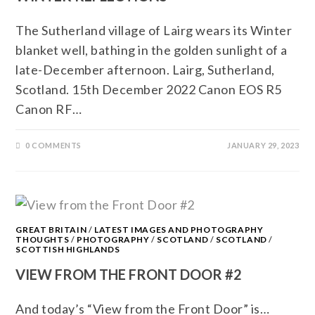
The Sutherland village of Lairg wears its Winter
blanket well, bathing in the golden sunlight of a
late-December afternoon. Lairg, Sutherland,
Scotland. 15th December 2022 Canon EOS R5
Canon RF…
0 COMMENTS
JANUARY 29, 2023
GREAT BRITAIN
/
LATEST IMAGES AND PHOTOGRAPHY
THOUGHTS
/
PHOTOGRAPHY
/
SCOTLAND
/
SCOTLAND
/
SCOTTISH HIGHLANDS
VIEW FROM THE FRONT DOOR #2
And today’s “View from the Front Door” is…