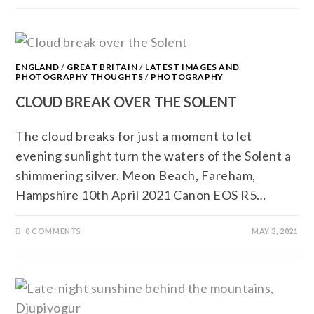
ENGLAND
/
GREAT BRITAIN
/
LATEST IMAGES AND
PHOTOGRAPHY THOUGHTS
/
PHOTOGRAPHY
CLOUD BREAK OVER THE SOLENT
The cloud breaks for just a moment to let
evening sunlight turn the waters of the Solent a
shimmering silver. Meon Beach, Fareham,
Hampshire 10th April 2021 Canon EOS R5…
0 COMMENTS
MAY 3, 2021