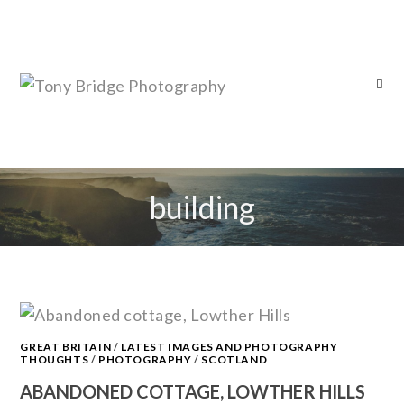
building
GREAT BRITAIN
/
LATEST IMAGES AND PHOTOGRAPHY
THOUGHTS
/
PHOTOGRAPHY
/
SCOTLAND
ABANDONED COTTAGE, LOWTHER HILLS