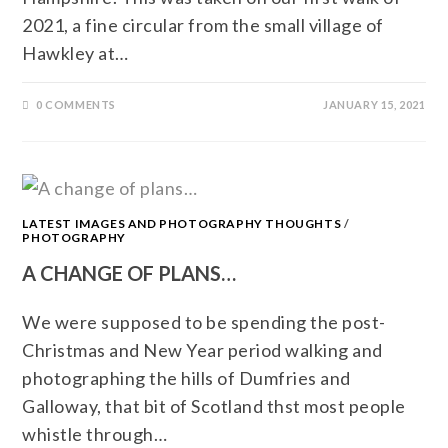
2021, a fine circular from the small village of
Hawkley at…
0 COMMENTS
JANUARY 15, 2021
LATEST IMAGES AND PHOTOGRAPHY THOUGHTS
/
PHOTOGRAPHY
A CHANGE OF PLANS…
We were supposed to be spending the post-
Christmas and New Year period walking and
photographing the hills of Dumfries and
Galloway, that bit of Scotland thst most people
whistle through…