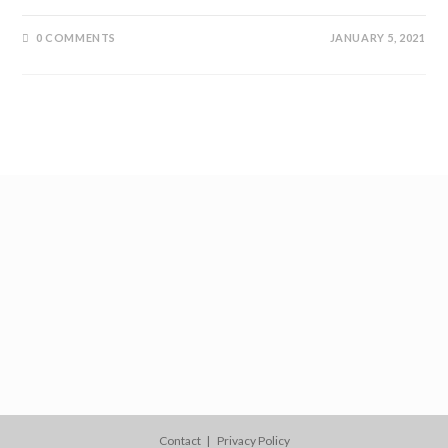
0 COMMENTS
JANUARY 5, 2021
Contact
Privacy Policy