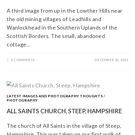
A third image from up in the Lowther Hills near
the old mining villages of Leadhills and
Wanlockhead in the Southern Uplands of the
Scottish Borders. The small, abandoned
cottage…
0 COMMENTS
DECEMBER 30, 2021
LATEST IMAGES AND PHOTOGRAPHY THOUGHTS
/
PHOTOGRAPHY
ALL SAINTS CHURCH, STEEP, HAMPSHIRE
The church of All Saints in the village of Steep,
Hampshire. This was taken on our first walk of