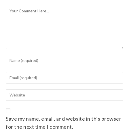
Save my name, email, and website in this browser
for the next time I comment.