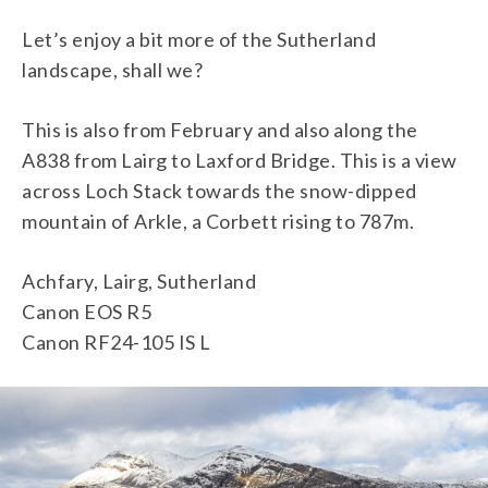
Let’s enjoy a bit more of the Sutherland
landscape, shall we?
This is also from February and also along the
A838 from Lairg to Laxford Bridge. This is a view
across Loch Stack towards the snow-dipped
mountain of Arkle, a Corbett rising to 787m.
Achfary, Lairg, Sutherland
Canon EOS R5
Canon RF24-105 IS L