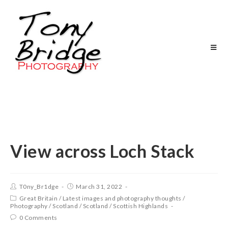
View across Loch Stack
T0ny_Br1dge
March 31, 2022
Great Britain
/
Latest images and photography thoughts
/
Photography
/
Scotland
/
Scotland
/
Scottish Highlands
0 Comments