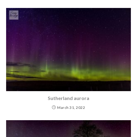
Sutherland aurora
March 31, 2022