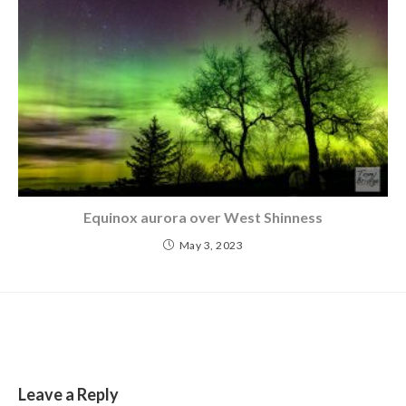
Equinox aurora over West Shinness
May 3, 2023
Leave a Reply