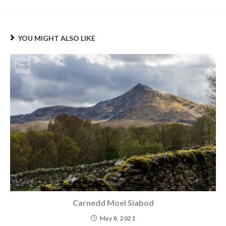
YOU MIGHT ALSO LIKE
Carnedd Moel Siabod
May 8, 2021