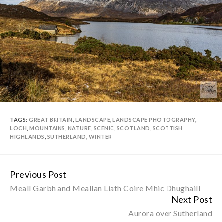
TAGS:
GREAT BRITAIN
,
LANDSCAPE
,
LANDSCAPE PHOTOGRAPHY
,
LOCH
,
MOUNTAINS
,
NATURE
,
SCENIC
,
SCOTLAND
,
SCOTTISH
HIGHLANDS
,
SUTHERLAND
,
WINTER
Previous Post
Continue
Meall Garbh and Meallan Liath Coire Mhic Dhughaill
Reading
Next Post
Aurora over Sutherland