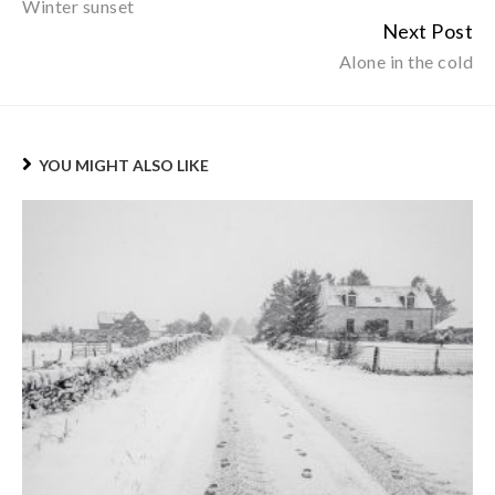
Winter sunset
Reading
Next Post
Alone in the cold
YOU MIGHT ALSO LIKE