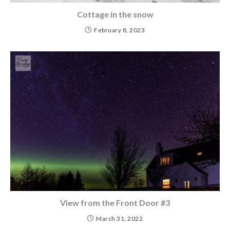
Cottage in the snow
February 8, 2023
View from the Front Door #3
March 31, 2022