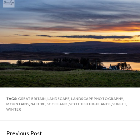
TAGS:
GREAT BRITAIN
,
LANDSCAPE
,
LANDSCAPE PHOTOGRAPHY
,
MOUNTAINS
,
NATURE
,
SCOTLAND
,
SCOTTISH HIGHLANDS
,
SUNSET
,
WINTER
Previous Post
Continue