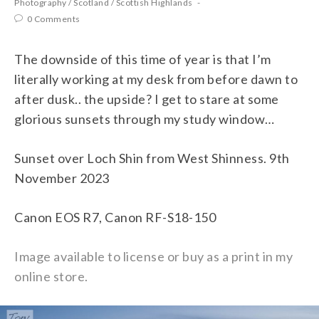
Photography
/
Scotland
/
Scottish Highlands
0 Comments
The downside of this time of year is that I’m
literally working at my desk from before dawn to
after dusk.. the upside? I get to stare at some
glorious sunsets through my study window…
Sunset over Loch Shin from West Shinness. 9th
November 2023
Canon EOS R7, Canon RF-S18-150
Image available to license or buy as a print in my
online store.