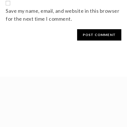
Save my name, email, and website in this browser
for the next time I comment.