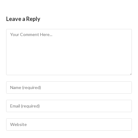
Leave a Reply