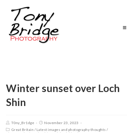
Winter sunset over Loch
Shin
T0ny_Br1dge
November 23, 2023
Great Britain
/
Latest images and photography thoughts
/