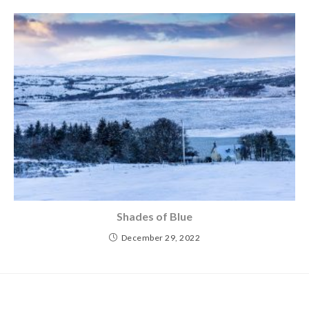
Shades of Blue
December 29, 2022