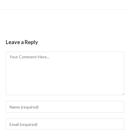
Leave a Reply