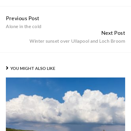
Previous Post
Continue
Alone in the cold
Reading
Next Post
Winter sunset over Ullapool and Loch Broom
YOU MIGHT ALSO LIKE