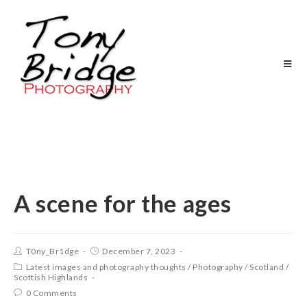
A scene for the ages
T0ny_Br1dge
December 7, 2023
Latest images and photography thoughts
/
Photography
/
Scotland
/
Scottish Highlands
0 Comments