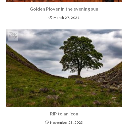
Golden Plover in the evening sun
March 27, 2021
RIP to an icon
November 23, 2023