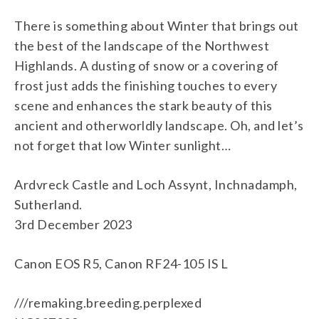
There is something about Winter that brings out
the best of the landscape of the Northwest
Highlands. A dusting of snow or a covering of
frost just adds the finishing touches to every
scene and enhances the stark beauty of this
ancient and otherworldly landscape. Oh, and let’s
not forget that low Winter sunlight…
Ardvreck Castle and Loch Assynt, Inchnadamph,
Sutherland.
3rd December 2023
Canon EOS R5, Canon RF24-105 IS L
///remaking.breeding.perplexed