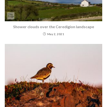
Shower clouds over the Ceredigion landscape
May 2, 2021