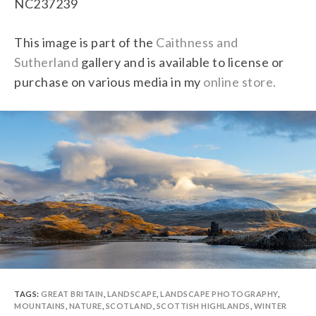
NC237239
This image is part of the
Caithness and
Sutherland
gallery and is available to license or
purchase on various media in my
online store.
TAGS:
GREAT BRITAIN
,
LANDSCAPE
,
LANDSCAPE PHOTOGRAPHY
,
MOUNTAINS
,
NATURE
,
SCOTLAND
,
SCOTTISH HIGHLANDS
,
WINTER