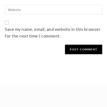
Save my name, email, and website in this browser
for the next time I comment.